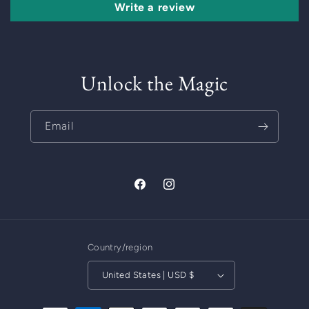
Write a review
Unlock the Magic
Email
Facebook
Instagram
Country/region
United States | USD $
Payment