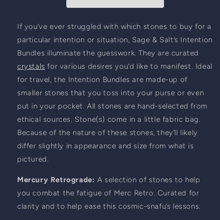
Retrograde
Retrograde
If you’ve ever struggled with which stones to buy for a 
particular intention or situation, Sage & Salt’s Intention 
Bundles illuminate the guesswork. They are curated 
crystals
 for various desires you’d like to manifest. Ideal 
for travel, the Intention Bundles are made-up of 
smaller stones that you toss into your purse or even 
put in your pocket. All stones are hand-selected from 
ethical sources. Stone(s) come in a little fabric bag. 
Because of the nature of these stones, they’ll likely 
differ slightly in appearance and size from what is 
pictured.
Mercury Retrograde: 
A selection of stones to help 
you combat the fatigue of Merc Retro. Curated for 
clarity and to help ease this cosmic-snafu’s lessons.