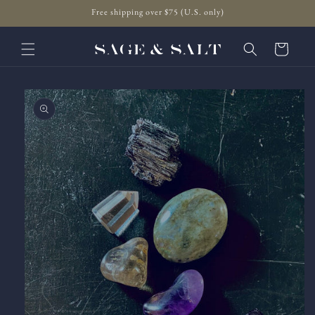
Skip to
Free shipping over $75 (U.S. only)
content
Cart
Skip to
product
information