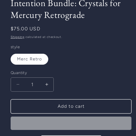
Intention Bundle: Crystals for
Mercury Retrograde
Regular
$75.00 USD
price
Shipping
calculated at checkout.
style
Merc Retro
Quantity
Decrease
Increase
quantity
quantity
for
for
Intention
Intention
Add to cart
Bundle:
Bundle:
Crystals
Crystals
for
for
Mercury
Mercury