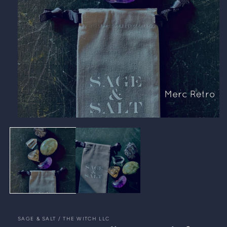
Open
media
1
in
modal
SAGE & SALT / THE WITCH LLC