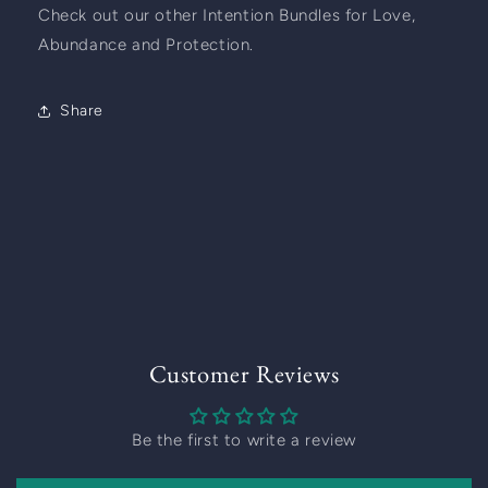
Check out our other Intention Bundles for Love, 
Abundance and Protection.  
Share
Customer Reviews
Be the first to write a review