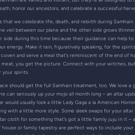
death, honor our ancestors, and celebrate a successful harve
 that we celebrate life, death, and rebirth during Samhain 
he veil between our plane and the other side grows thinner
er side during this time because their guidance can help to
ur energy. Make it rain, figuratively speaking, for the spirit
 coven and serve a meal that’s reminiscent of the end of har
 meat, you get the picture. Connect with your witches, but 
 your spirits.
ace should get the full Samhain treatment, too. We love a 
one can seriously up your mojo all month long – an altar upda
ar would usually look a little Lady Gaga a la American Horror
g with a little more style. Some sleek swaps for your altar s
ar cloth for something that’s got a little family juju in it – 
 house or family tapestry are perfect ways to include your 