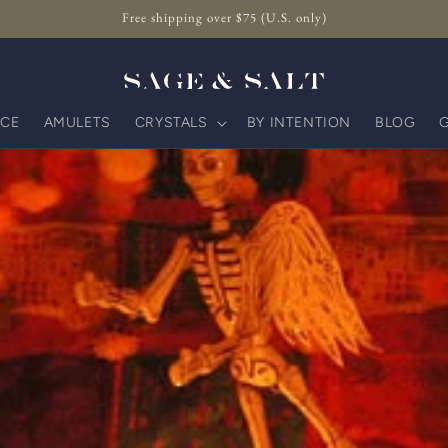
Free shipping over $75 (U.S. only)
CE
AMULETS
CRYSTALS
BY INTENTION
BLOG