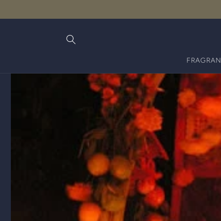
Skip to
content
FRAGRAN