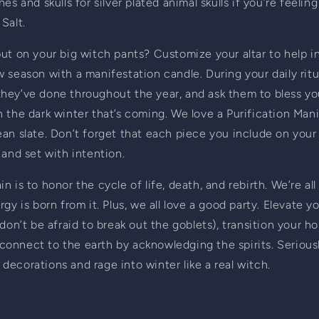
es and skulls for silver plated animal skulls if you’re feelin
Salt.
ut on your big witch pants? Customize your altar to help in
 season with a manifestation candle. During your daily ritua
at they’ve done throughout the year, and ask them to bless yo
 the dark winter that’s coming. We love a Purification Mani
an slate. Don’t forget that each piece you include on your 
 and set with intention.
 is to honor the cycle of life, death, and rebirth. We’re all
gy is born from it. Plus, we all love a good party. Elevate y
don’t be afraid to break out the goblets), transition your ho
t connect to the earth by acknowledging the spirits. Seriousl
ecorations and rage into winter like a real witch.