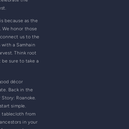
st.
is because as the 
. We honor those 
 connect us to the 
s with a Samhain 
vest. Think root 
be sure to take a 
good décor 
te. Back in the 
 Story: Roanoke. 
tart simple. 
a tablecloth from 
ancestors in your 