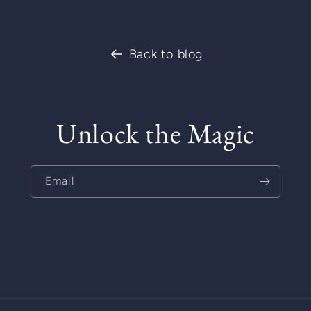
Back to blog
Unlock the Magic
Email