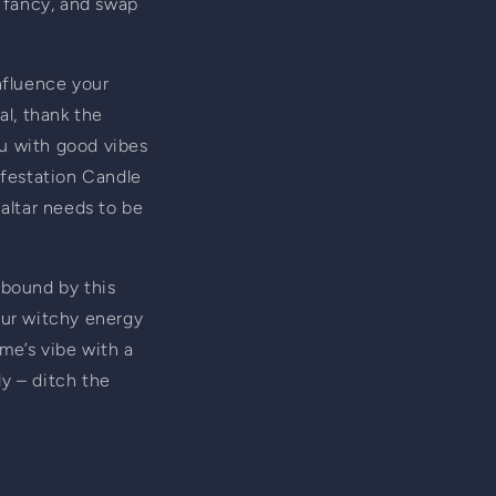
g fancy, and swap 
fluence your 
l, thank the 
u with good vibes 
festation Candle 
altar needs to be 
 bound by this 
our witchy energy 
me’s vibe with a 
y – ditch the 