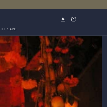
Log
Cart
in
GIFT CARD