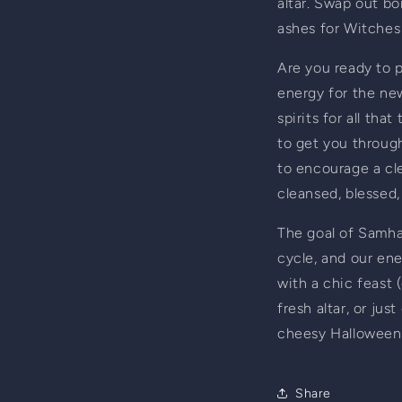
altar. Swap out bon
ashes for Witches 
Are you ready to p
energy for the new
spirits for all th
to get you through
to encourage a cle
cleansed, blessed,
The goal of Samhain
cycle, and our ener
with a chic feast (
fresh altar, or jus
cheesy Halloween d
Share