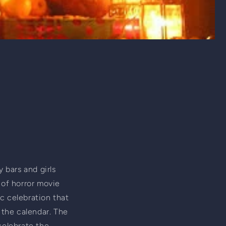
 bars and girls 
 of horror movie 
ic celebration that 
the calendar. The 
celebrate the 