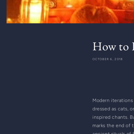
How to H
OCTOBER 6, 2018
Modern iterations o
dressed as cats, o
inspired chants. Ba
marks the end of t
ancient rituals of