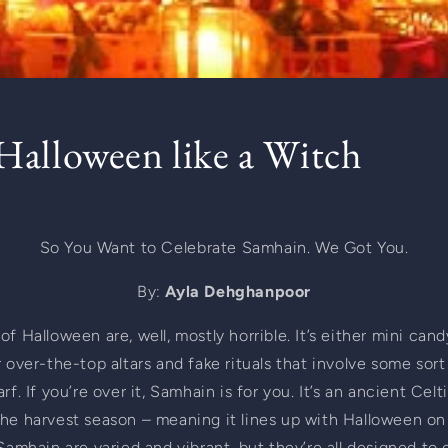
alloween like a Witch
So You Want to Celebrate Samhain. We Got You.
By: 
Ayla Dehghanpoor
f Halloween are, well, mostly horrible. It’s either mini candy
r over-the-top altars and fake rituals that involve some sort
rf. If you’re over it, Samhain is for you. It’s an ancient Celt
he harvest season – meaning it lines up with Halloween on 
 Samhain are varied and vibrant, but they’re all designed to 