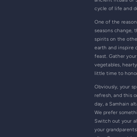
cycle of life and 
One of the reasons
seasons change, t
spirits on the oth
earth and inspire o
feast. Gather your
vegetables, hearty
little time to honor
Obviously, your sp
refresh, and this 
day, a Samhain alt
We prefer somethin
Switch out your alt
your grandparents’